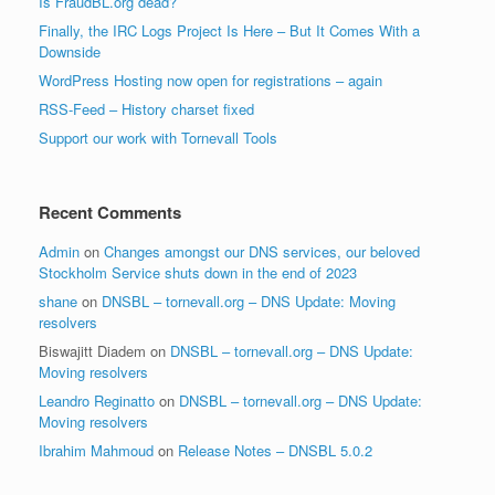
Is FraudBL.org dead?
Finally, the IRC Logs Project Is Here – But It Comes With a
Downside
WordPress Hosting now open for registrations – again
RSS-Feed – History charset fixed
Support our work with Tornevall Tools
Recent Comments
Admin
on
Changes amongst our DNS services, our beloved
Stockholm Service shuts down in the end of 2023
shane
on
DNSBL – tornevall.org – DNS Update: Moving
resolvers
Biswajitt Diadem
on
DNSBL – tornevall.org – DNS Update:
Moving resolvers
Leandro Reginatto
on
DNSBL – tornevall.org – DNS Update:
Moving resolvers
Ibrahim Mahmoud
on
Release Notes – DNSBL 5.0.2