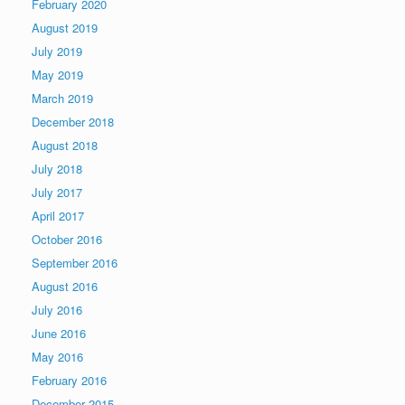
February 2020
August 2019
July 2019
May 2019
March 2019
December 2018
August 2018
July 2018
July 2017
April 2017
October 2016
September 2016
August 2016
July 2016
June 2016
May 2016
February 2016
December 2015