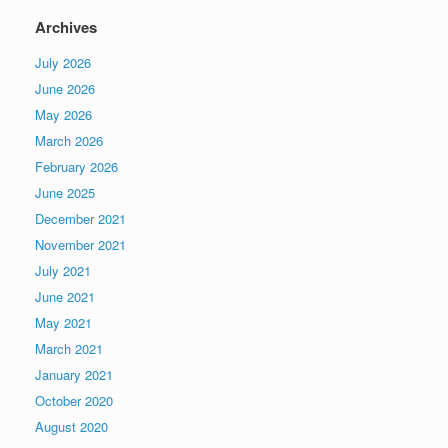
Archives
July 2026
June 2026
May 2026
March 2026
February 2026
June 2025
December 2021
November 2021
July 2021
June 2021
May 2021
March 2021
January 2021
October 2020
August 2020