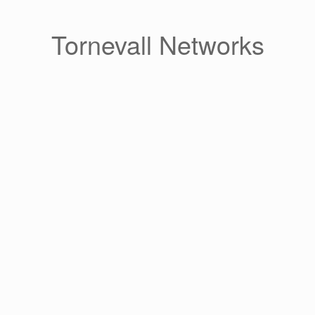
Skip
to
content
Tornevall Networks