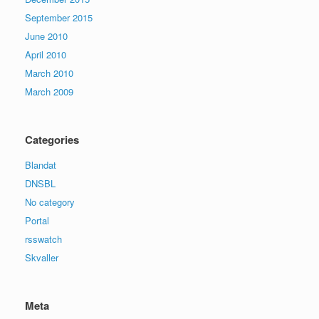
September 2015
June 2010
April 2010
March 2010
March 2009
Categories
Blandat
DNSBL
No category
Portal
rsswatch
Skvaller
Meta