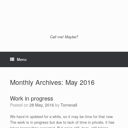
Call me! Maybe?
Menu
Monthly Archives:
May 2016
Work in progress
Posted on
28 May, 2016
by
Tornevall
We have’nt updated for a while, so it may be time for that now.
The work is in progress but due to lack of time in private, it has
taken longer than expected. But we’re still here, still taking