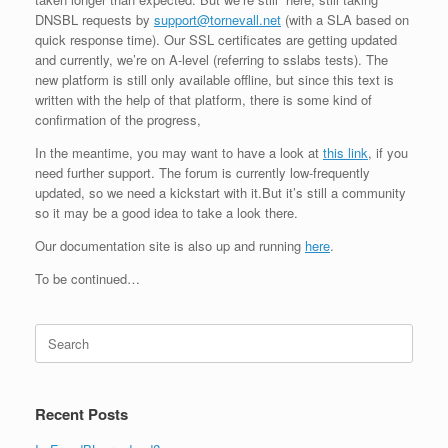
DNSBL requests by
support@tornevall.net
(with a SLA based on
quick response time). Our SSL certificates are getting updated
and currently, we’re on A-level (referring to sslabs tests). The
new platform is still only available offline, but since this text is
written with the help of that platform, there is some kind of
confirmation of the progress,
In the meantime, you may want to have a look at
this link
, if you
need further support. The forum is currently low-frequently
updated, so we need a kickstart with it.But it’s still a community
so it may be a good idea to take a look there.
Our documentation site is also up and running
here
.
To be continued…
Search
for:
Recent Posts