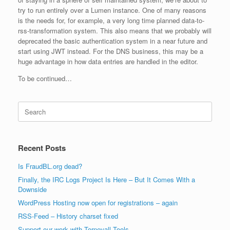
try to run entirely over a Lumen instance. One of many reasons
is the needs for, for example, a very long time planned data-to-
rss-transformation system. This also means that we probably will
deprecated the basic authentication system in a near future and
start using JWT instead. For the DNS business, this may be a
huge advantage in how data entries are handled in the editor.
To be continued…
Search
for:
Recent Posts
Is FraudBL.org dead?
Finally, the IRC Logs Project Is Here – But It Comes With a
Downside
WordPress Hosting now open for registrations – again
RSS-Feed – History charset fixed
Support our work with Tornevall Tools