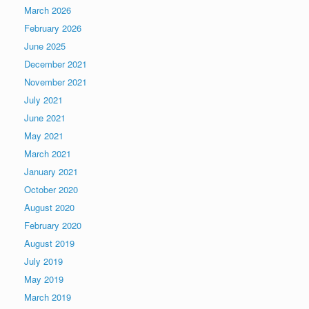
March 2026
February 2026
June 2025
December 2021
November 2021
July 2021
June 2021
May 2021
March 2021
January 2021
October 2020
August 2020
February 2020
August 2019
July 2019
May 2019
March 2019