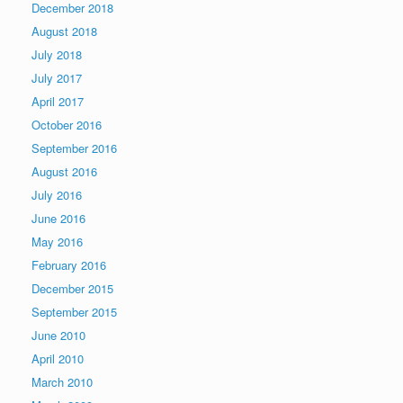
December 2018
August 2018
July 2018
July 2017
April 2017
October 2016
September 2016
August 2016
July 2016
June 2016
May 2016
February 2016
December 2015
September 2015
June 2010
April 2010
March 2010