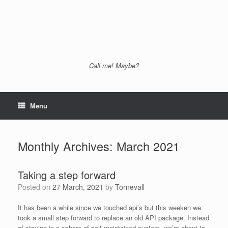
Call me! Maybe?
Menu
Monthly Archives:
March 2021
Taking a step forward
Posted on
27 March, 2021
by
Tornevall
It has been a while since we touched api’s but this weeken we
took a small step forward to replace an old API package. Instead
of staying in a sphere of self maintained system, we’re about to