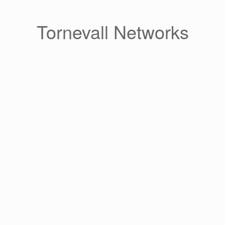
Skip
to
content
Tornevall Networks