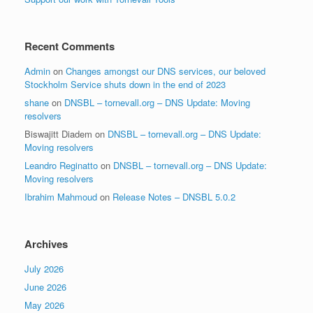
Recent Comments
Admin
on
Changes amongst our DNS services, our beloved
Stockholm Service shuts down in the end of 2023
shane
on
DNSBL – tornevall.org – DNS Update: Moving
resolvers
Biswajitt Diadem
on
DNSBL – tornevall.org – DNS Update:
Moving resolvers
Leandro Reginatto
on
DNSBL – tornevall.org – DNS Update:
Moving resolvers
Ibrahim Mahmoud
on
Release Notes – DNSBL 5.0.2
Archives
July 2026
June 2026
May 2026