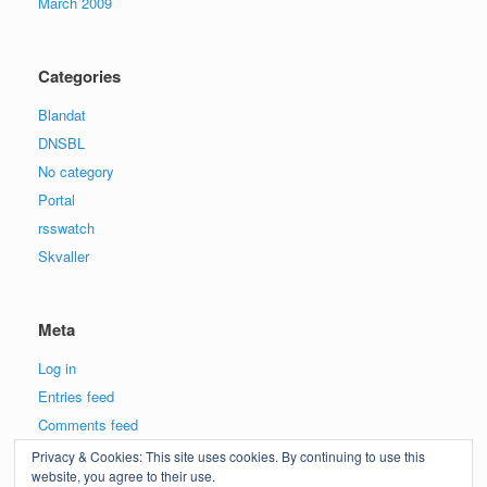
March 2009
Categories
Blandat
DNSBL
No category
Portal
rsswatch
Skvaller
Meta
Log in
Entries feed
Comments feed
WordPress.org
Privacy & Cookies: This site uses cookies. By continuing to use this
website, you agree to their use.