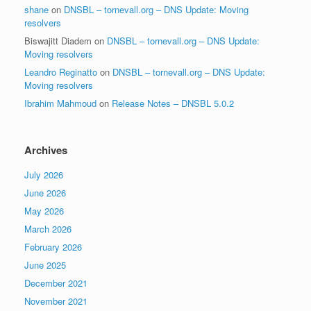
shane
on
DNSBL – tornevall.org – DNS Update: Moving
resolvers
Biswajitt Diadem
on
DNSBL – tornevall.org – DNS Update:
Moving resolvers
Leandro Reginatto
on
DNSBL – tornevall.org – DNS Update:
Moving resolvers
Ibrahim Mahmoud
on
Release Notes – DNSBL 5.0.2
Archives
July 2026
June 2026
May 2026
March 2026
February 2026
June 2025
December 2021
November 2021