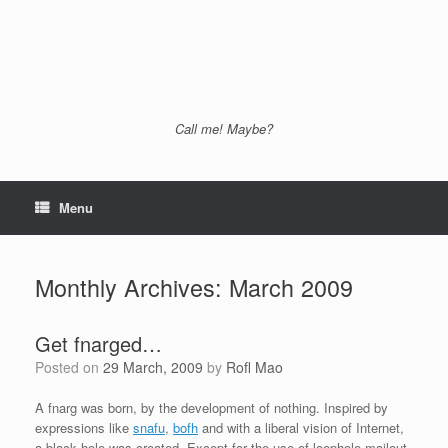
Call me! Maybe?
Menu
Monthly Archives:
March 2009
Get fnarged…
Posted on
29 March, 2009
by
Rofl Mao
A fnarg was born, by the development of nothing. Inspired by
expressions like
snafu
,
bofh
and with a liberal vision of Internet,
a black hole was created. Except for the use of loophole-mailout-