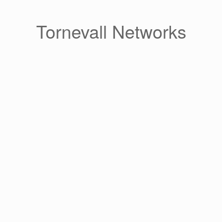
Skip
to
content
Tornevall Networks