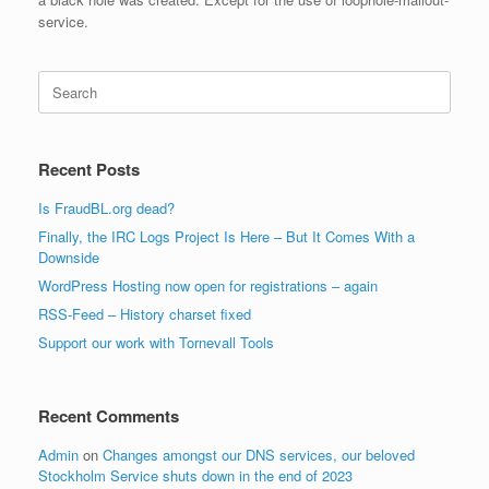
service.
Search
for:
Recent Posts
Is FraudBL.org dead?
Finally, the IRC Logs Project Is Here – But It Comes With a
Downside
WordPress Hosting now open for registrations – again
RSS-Feed – History charset fixed
Support our work with Tornevall Tools
Recent Comments
Admin
on
Changes amongst our DNS services, our beloved
Stockholm Service shuts down in the end of 2023