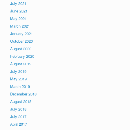
July 2021
June 2021
May 2021
March 2021
January 2021
October 2020
August 2020
February 2020
August 2019
July 2019
May 2019
March 2019
December 2018
August 2018
July 2018
July 2017
April 2017