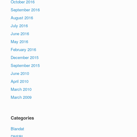
October 2016
September 2016
August 2016
July 2016
June 2016
May 2016
February 2016
December 2015
September 2015
June 2010
April 2010
March 2010
March 2009
Categories
Blandat
DNSBL