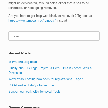
might be deprecated, this indicates either that it has to be
reinstated, or keep going removed.
Are you here to get help with blacklist removals? Try look at
https://www.tornevall.net/removal/
instead.
Search
for:
Recent Posts
Is FraudBL.org dead?
Finally, the IRC Logs Project Is Here – But It Comes With a
Downside
WordPress Hosting now open for registrations – again
RSS-Feed – History charset fixed
Support our work with Tornevall Tools
Recent Comments