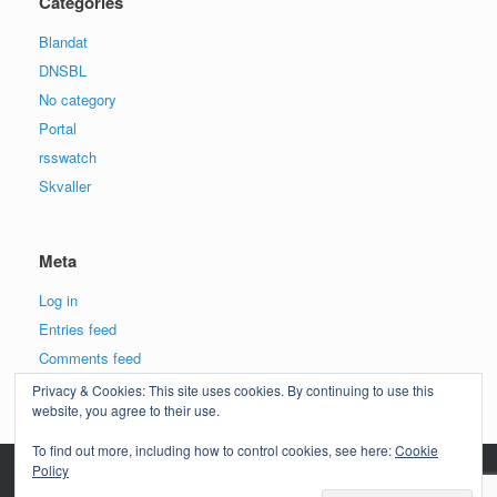
Categories
Blandat
DNSBL
No category
Portal
rsswatch
Skvaller
Meta
Log in
Entries feed
Comments feed
WordPress.org
Privacy & Cookies: This site uses cookies. By continuing to use this
website, you agree to their use.
To find out more, including how to control cookies, see here:
Cookie
Policy