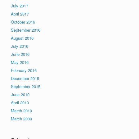
July 2017
April 2017
October 2016
September 2016
August 2016
July 2016
June 2016
May 2016
February 2016
December 2015
September 2015
June 2010
April 2010
March 2010
March 2009