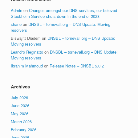
Admin
on
Changes amongst our DNS services, our beloved
Stockholm Service shuts down in the end of 2023
shane
on
DNSBL – tornevall.org – DNS Update: Moving
resolvers
Biswajitt Diadem
on
DNSBL – tornevall.org – DNS Update:
Moving resolvers
Leandro Reginatto
on
DNSBL – tornevall.org – DNS Update:
Moving resolvers
Ibrahim Mahmoud
on
Release Notes – DNSBL 5.0.2
Archives
July 2026
June 2026
May 2026
March 2026
February 2026
June 2025