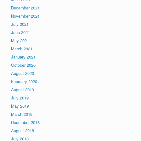
December 2021
November 2021
July 2021
June 2021
May 2021
March 2021
January 2021
October 2020
August 2020
February 2020
August 2019
July 2019
May 2019
March 2019
December 2018
August 2018
July 2018