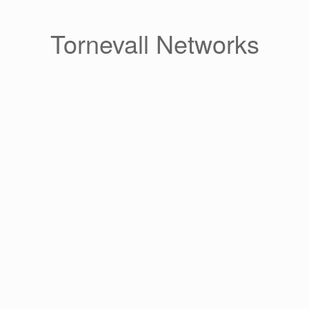
Skip
to
content
Tornevall Networks