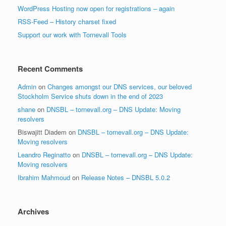
WordPress Hosting now open for registrations – again
RSS-Feed – History charset fixed
Support our work with Tornevall Tools
Recent Comments
Admin
on
Changes amongst our DNS services, our beloved
Stockholm Service shuts down in the end of 2023
shane
on
DNSBL – tornevall.org – DNS Update: Moving
resolvers
Biswajitt Diadem
on
DNSBL – tornevall.org – DNS Update:
Moving resolvers
Leandro Reginatto
on
DNSBL – tornevall.org – DNS Update:
Moving resolvers
Ibrahim Mahmoud
on
Release Notes – DNSBL 5.0.2
Archives