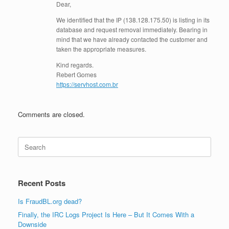
Dear,
We identified that the IP (138.128.175.50) is listing in its
database and request removal immediately. Bearing in
mind that we have already contacted the customer and
taken the appropriate measures.
Kind regards.
Rebert Gomes
https://servhost.com.br
Comments are closed.
Search
for:
Recent Posts
Is FraudBL.org dead?
Finally, the IRC Logs Project Is Here – But It Comes With a
Downside