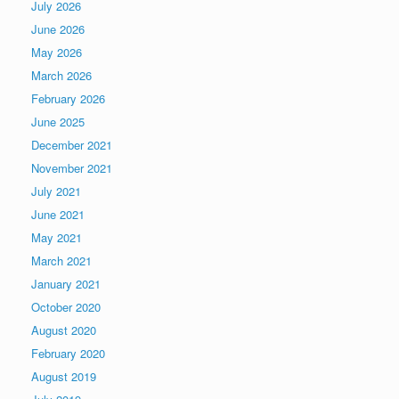
July 2026
June 2026
May 2026
March 2026
February 2026
June 2025
December 2021
November 2021
July 2021
June 2021
May 2021
March 2021
January 2021
October 2020
August 2020
February 2020
August 2019