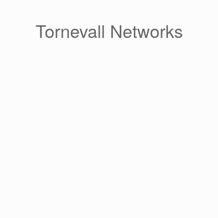
Skip
to
content
Tornevall Networks