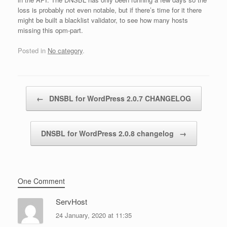
loss is probably not even notable, but if there’s time for it there
might be built a blacklist validator, to see how many hosts
missing this opm-part.
Posted in
No category
.
Post navigation
←
DNSBL for WordPress 2.0.7 CHANGELOG
DNSBL for WordPress 2.0.8 changelog
→
One Comment
ServHost
24 January, 2020 at 11:35