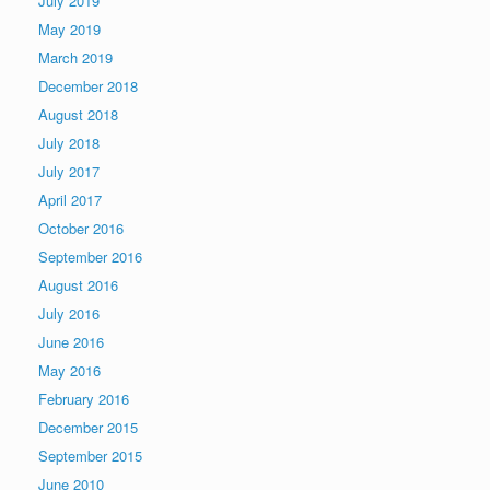
July 2019
May 2019
March 2019
December 2018
August 2018
July 2018
July 2017
April 2017
October 2016
September 2016
August 2016
July 2016
June 2016
May 2016
February 2016
December 2015
September 2015
June 2010