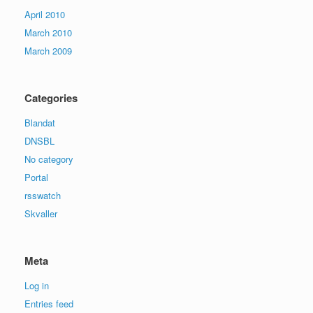
April 2010
March 2010
March 2009
Categories
Blandat
DNSBL
No category
Portal
rsswatch
Skvaller
Meta
Log in
Entries feed