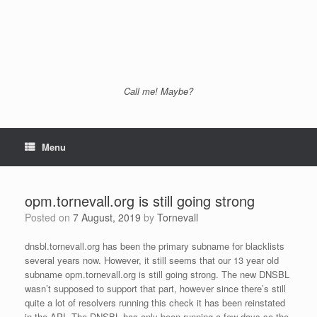
Call me! Maybe?
Menu
opm.tornevall.org is still going strong
Posted on
7 August, 2019
by
Tornevall
dnsbl.tornevall.org has been the primary subname for blacklists
several years now. However, it still seems that our 13 year old
subname opm.tornevall.org is still going strong. The new DNSBL
wasn’t supposed to support that part, however since there’s still
quite a lot of resolvers running this check it has been reinstated
in the API. The DNSBL has only been running a few days so the