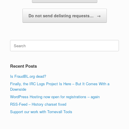
Do not send delisting requests…
→
Search
for:
Recent Posts
Is FraudBL.org dead?
Finally, the IRC Logs Project Is Here – But It Comes With a
Downside
WordPress Hosting now open for registrations – again
RSS-Feed – History charset fixed
Support our work with Tornevall Tools