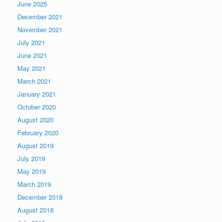
June 2025
December 2021
November 2021
July 2021
June 2021
May 2021
March 2021
January 2021
October 2020
August 2020
February 2020
August 2019
July 2019
May 2019
March 2019
December 2018
August 2018