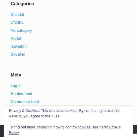
Categories
Blandat
DNSBL
No category
Portal
rsswatch
Skvaller
Meta
Log in
Entries feed
Comments feed
WordPress.org
Privacy & Cookies: This site uses cookies. By continuing to use this
website, you agree to their use.
To find out more, including how to control cookies, see here:
Cookie
Policy