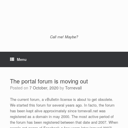
Call me! Maybe?
Menu
The portal forum is moving out
Posted on
7 October, 2020
by
Tornevall
The current forum, a vBulletin license is about to get obsolete.
We started this forum for several years ago. In facto, the forum
has been kept alive approximately since tornevall.net was
registered as a domain in may 2000. The most active period of
the forum has been registered between that date and 2007. When
people got aware of Facebook a few years later (around 2007)