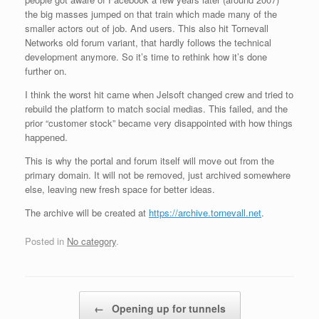
the big masses jumped on that train which made many of the
smaller actors out of job. And users. This also hit Tornevall
Networks old forum variant, that hardly follows the technical
development anymore. So it’s time to rethink how it’s done
further on.
I think the worst hit came when Jelsoft changed crew and tried to
rebuild the platform to match social medias. This failed, and the
prior “customer stock” became very disappointed with how things
happened.
This is why the portal and forum itself will move out from the
primary domain. It will not be removed, just archived somewhere
else, leaving new fresh space for better ideas.
The archive will be created at
https://archive.tornevall.net
.
Posted in
No category
.
Post navigation
←
Opening up for tunnels