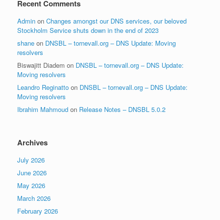
Recent Comments
Admin
on
Changes amongst our DNS services, our beloved
Stockholm Service shuts down in the end of 2023
shane
on
DNSBL – tornevall.org – DNS Update: Moving
resolvers
Biswajitt Diadem
on
DNSBL – tornevall.org – DNS Update:
Moving resolvers
Leandro Reginatto
on
DNSBL – tornevall.org – DNS Update:
Moving resolvers
Ibrahim Mahmoud
on
Release Notes – DNSBL 5.0.2
Archives
July 2026
June 2026
May 2026
March 2026
February 2026