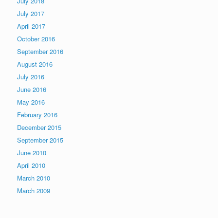
July 2018
July 2017
April 2017
October 2016
September 2016
August 2016
July 2016
June 2016
May 2016
February 2016
December 2015
September 2015
June 2010
April 2010
March 2010
March 2009