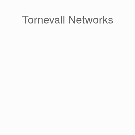
Skip
to
content
Tornevall Networks