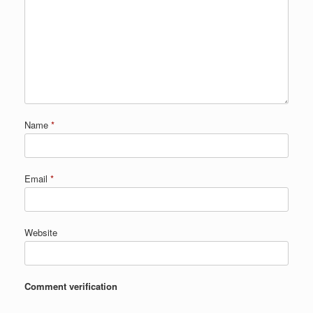
Name
*
Email
*
Website
Comment verification