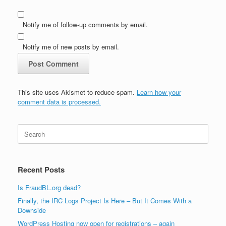
Notify me of follow-up comments by email.
Notify me of new posts by email.
This site uses Akismet to reduce spam.
Learn how your
comment data is processed.
Search
for:
Recent Posts
Is FraudBL.org dead?
Finally, the IRC Logs Project Is Here – But It Comes With a
Downside
WordPress Hosting now open for registrations – again