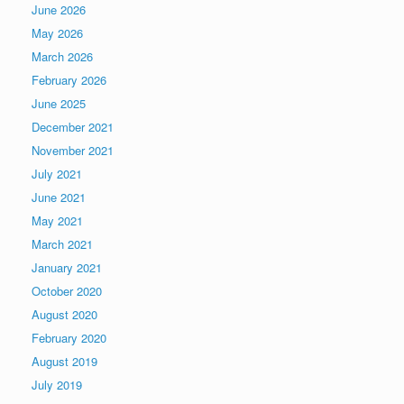
June 2026
May 2026
March 2026
February 2026
June 2025
December 2021
November 2021
July 2021
June 2021
May 2021
March 2021
January 2021
October 2020
August 2020
February 2020
August 2019
July 2019