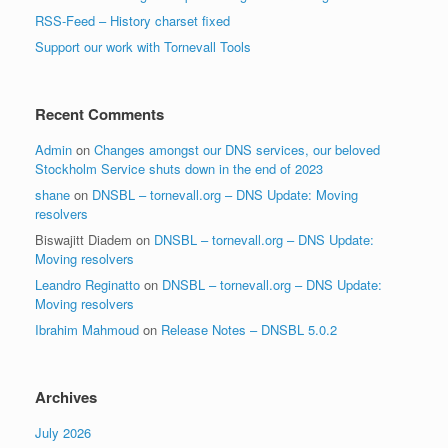
RSS-Feed – History charset fixed
Support our work with Tornevall Tools
Recent Comments
Admin
on
Changes amongst our DNS services, our beloved
Stockholm Service shuts down in the end of 2023
shane
on
DNSBL – tornevall.org – DNS Update: Moving
resolvers
Biswajitt Diadem
on
DNSBL – tornevall.org – DNS Update:
Moving resolvers
Leandro Reginatto
on
DNSBL – tornevall.org – DNS Update:
Moving resolvers
Ibrahim Mahmoud
on
Release Notes – DNSBL 5.0.2
Archives
July 2026