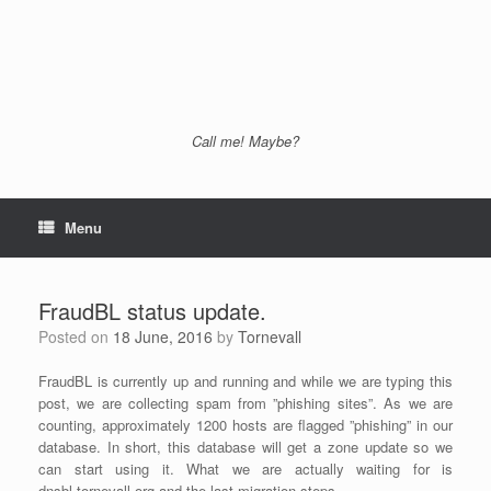
Call me! Maybe?
Menu
FraudBL status update.
Posted on
18 June, 2016
by
Tornevall
FraudBL is currently up and running and while we are typing this
post, we are collecting spam from ”phishing sites”. As we are
counting, approximately 1200 hosts are flagged ”phishing” in our
database. In short, this database will get a zone update so we
can start using it. What we are actually waiting for is
dnsbl.tornevall.org and the last migration steps.