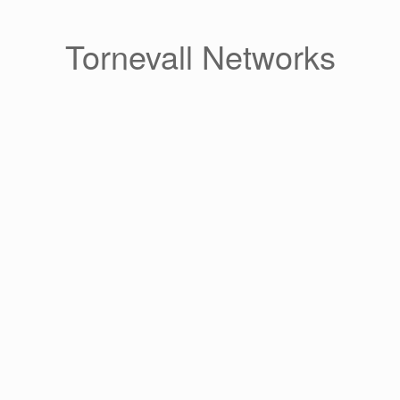
Skip
to
content
Tornevall Networks