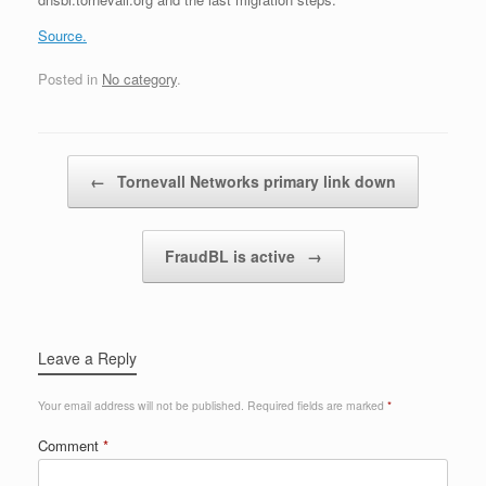
Source.
Posted in
No category
.
Post navigation
←
Tornevall Networks primary link down
FraudBL is active
→
Leave a Reply
Your email address will not be published.
Required fields are marked
*
Comment
*