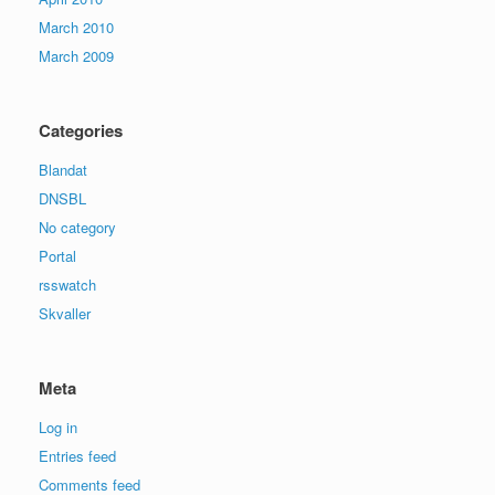
March 2010
March 2009
Categories
Blandat
DNSBL
No category
Portal
rsswatch
Skvaller
Meta
Log in
Entries feed
Comments feed