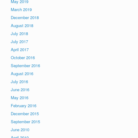
May 2019
March 2019
December 2018
August 2018
July 2018
July 2017
April 2017
October 2016
September 2016
August 2016
July 2016
June 2016
May 2016
February 2016
December 2015
September 2015
June 2010
April 2010