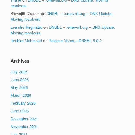
resolvers
Biswajitt Diadem
on
DNSBL – tornevall.org – DNS Update:
Moving resolvers
Leandro Reginatto
on
DNSBL – tornevall.org – DNS Update:
Moving resolvers
Ibrahim Mahmoud
on
Release Notes – DNSBL 5.0.2
Archives
July 2026
June 2026
May 2026
March 2026
February 2026
June 2025
December 2021
November 2021
July 2021