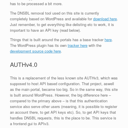
has to be processed a bit more.
The DNSBL removal tool used on this site is currently
completely based on WordPress and available for
download here
.
Just remember, to get everything like delisting etc to work, it is
important to have an API key (read below).
Things that is built around the portals has a base tracker
here
.
The WordPress plugin has its own
tracker here
with the
development source code here
.
AUTHv4.0
This is a replacement of the less known site AUTHv3, which was
supposed to host API based configuration. That project, aswell
as the main portal, became too big. So in the same way, this site
is built around WordPress. However, the big difference here –
compared to the primary above – is that this authentication
service also serve other users (meaning, it is possible to register
an account there, to get API keys etc). So, to get API keys that
handles DNSBL requests, this is the place to be. This service is
a frontend gui to APIv3.