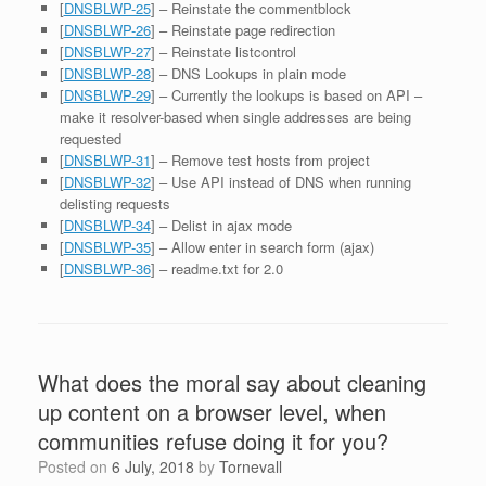
[
DNSBLWP-25
] – Reinstate the commentblock
[
DNSBLWP-26
] – Reinstate page redirection
[
DNSBLWP-27
] – Reinstate listcontrol
[
DNSBLWP-28
] – DNS Lookups in plain mode
[
DNSBLWP-29
] – Currently the lookups is based on API –
make it resolver-based when single addresses are being
requested
[
DNSBLWP-31
] – Remove test hosts from project
[
DNSBLWP-32
] – Use API instead of DNS when running
delisting requests
[
DNSBLWP-34
] – Delist in ajax mode
[
DNSBLWP-35
] – Allow enter in search form (ajax)
[
DNSBLWP-36
] – readme.txt for 2.0
What does the moral say about cleaning
up content on a browser level, when
communities refuse doing it for you?
Posted on
6 July, 2018
by
Tornevall