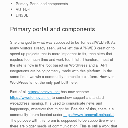
Primary Portal and components
AUTHv4
DNSBL
Primary portal and components
Site changed to what was supposed to be TornevallWEB v6. As
many visitors already seen, we’ve left the API-WEB creation to
speed up projects that is more important to fix, than sites that
requires too much time and work too finish. Therefore, most of
the site is now in the root based on WordPress and all API
integrations are being primarily made with this platform. In the
same time, we win a community compatible platform. However,
WordPress is not the only part built here.
First of all
https://tornevall.net
has now become
https://www.tornevall.net
to somehow support a standard
webaddress naming. It is used to comunicate news and
happenings, whatever that might be. Besides of this, there is a
community forum located under
https://www.tornevall.net/portal
.
The purpose with this forum is supposed to be supportive when
there are bigger needs of communication. This is still a work that