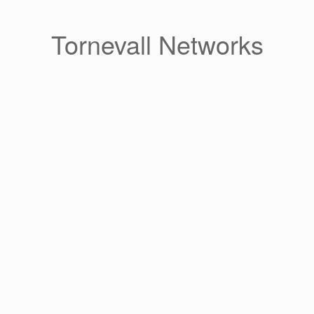
Skip
to
content
Tornevall Networks