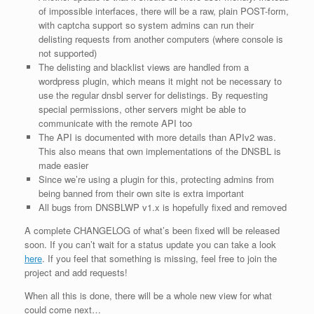
of impossible interfaces, there will be a raw, plain POST-form,
with captcha support so system admins can run their
delisting requests from another computers (where console is
not supported)
The delisting and blacklist views are handled from a
wordpress plugin, which means it might not be necessary to
use the regular dnsbl server for delistings. By requesting
special permissions, other servers might be able to
communicate with the remote API too
The API is documented with more details than APIv2 was.
This also means that own implementations of the DNSBL is
made easier
Since we’re using a plugin for this, protecting admins from
being banned from their own site is extra important
All bugs from DNSBLWP v1.x is hopefully fixed and removed
A complete CHANGELOG of what’s been fixed will be released
soon. If you can’t wait for a status update you can take a look
here
. If you feel that something is missing, feel free to join the
project and add requests!
When all this is done, there will be a whole new view for what
could come next…