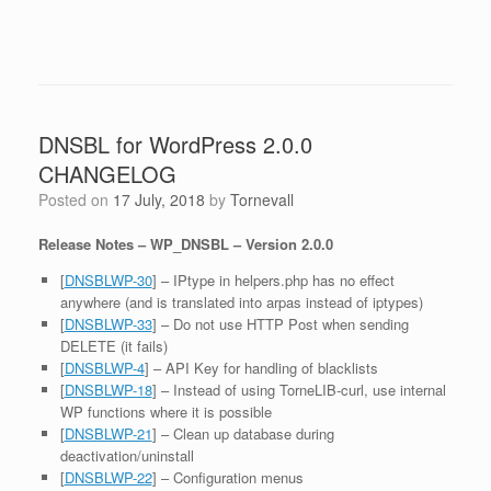
DNSBL for WordPress 2.0.0
CHANGELOG
Posted on
17 July, 2018
by
Tornevall
Release Notes – WP_DNSBL – Version 2.0.0
[
DNSBLWP-30
] – IPtype in helpers.php has no effect
anywhere (and is translated into arpas instead of iptypes)
[
DNSBLWP-33
] – Do not use HTTP Post when sending
DELETE (it fails)
[
DNSBLWP-4
] – API Key for handling of blacklists
[
DNSBLWP-18
] – Instead of using TorneLIB-curl, use internal
WP functions where it is possible
[
DNSBLWP-21
] – Clean up database during
deactivation/uninstall
[
DNSBLWP-22
] – Configuration menus