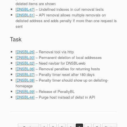
deleted items are shown
[
DNSBL-47
] – Undefined indexes in curl removal tests
[
DNSBL-51
] – API removal allows multiple removals on
delisted address and adds penalty if more than one request is
sent
Task
[
DNSBL-26
] – Removal tool via http
[
DNSBL-30
] – Permanent deletion of local addresses
[
DNSBL-32
] – Need navbar for DNSBL-web
[
DNSBL-36
] – Removal penalties for returning hosts
[
DNSBL-37
] – Penalty timer reset after 180 days
[
DNSBL-38
] – Penalty timer should show up on delisting-
homepage
[
DNSBL-39
] – Release of PenaltyBL
[
DNSBL-44
] – Purge host instead of delist in API
Post navigation