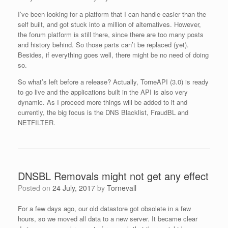
I’ve been looking for a platform that I can handle easier than the
self built, and got stuck into a million of alternatives. However,
the forum platform is still there, since there are too many posts
and history behind. So those parts can’t be replaced (yet).
Besides, if everything goes well, there might be no need of doing
so.
So what’s left before a release? Actually, TorneAPI (3.0) is ready
to go live and the applications built in the API is also very
dynamic. As I proceed more things will be added to it and
currently, the big focus is the DNS Blacklist, FraudBL and
NETFILTER.
DNSBL Removals might not get any effect
Posted on
24 July, 2017
by
Tornevall
For a few days ago, our old datastore got obsolete in a few
hours, so we moved all data to a new server. It became clear