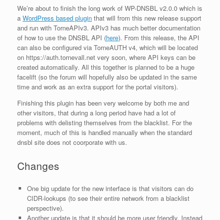
We’re about to finish the long work of WP-DNSBL v2.0.0 which is
a
WordPress based plugin
that will from this new release support
and run with TorneAPIv3. APIv3 has much better documentation
of how to use the DNSBL API (
here
). From this release, the API
can also be configured via TorneAUTH v4, which will be located
on https://auth.tornevall.net very soon, where API keys can be
created automatically. All this together is planned to be a huge
facelift (so the forum will hopefully also be updated in the same
time and work as an extra support for the portal visitors).
Finishing this plugin has been very welcome by both me and
other visitors, that during a long period have had a lot of
problems with delisting themselves from the blacklist. For the
moment, much of this is handled manually when the standard
dnsbl site does not coorporate with us.
Changes
One big update for the new interface is that visitors can do
CIDR-lookups (to see their entire network from a blacklist
perspective).
Another update is that it should be more user friendly. Instead