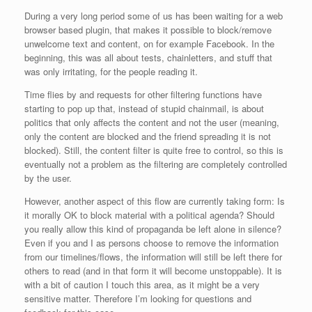
During a very long period some of us has been waiting for a web
browser based plugin, that makes it possible to block/remove
unwelcome text and content, on for example Facebook. In the
beginning, this was all about tests, chainletters, and stuff that
was only irritating, for the people reading it.
Time flies by and requests for other filtering functions have
starting to pop up that, instead of stupid chainmail, is about
politics that only affects the content and not the user (meaning,
only the content are blocked and the friend spreading it is not
blocked). Still, the content filter is quite free to control, so this is
eventually not a problem as the filtering are completely controlled
by the user.
However, another aspect of this flow are currently taking form: Is
it morally OK to block material with a political agenda? Should
you really allow this kind of propaganda be left alone in silence?
Even if you and I as persons choose to remove the information
from our timelines/flows, the information will still be left there for
others to read (and in that form it will become unstoppable). It is
with a bit of caution I touch this area, as it might be a very
sensitive matter. Therefore I’m looking for questions and