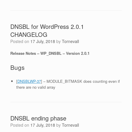
DNSBL for WordPress 2.0.1
CHANGELOG
Posted on
17 July, 2018
by
Tornevall
Release Notes – WP_DNSBL – Version 2.0.1
Bugs
[
DNSBLWP-37
] – MODULE_BITMASK does counting even if
there are no valid array
DNSBL ending phase
Posted on
17 July, 2018
by
Tornevall