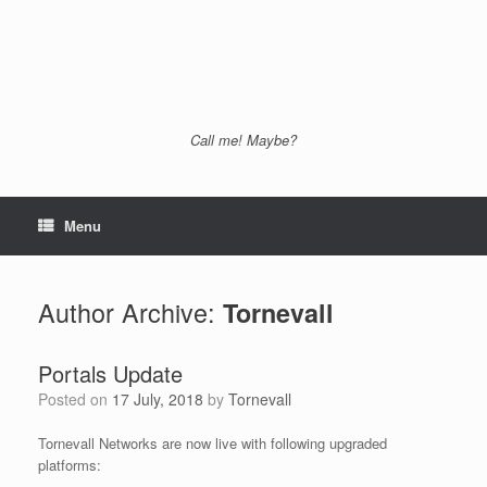
Call me! Maybe?
Menu
Author Archive:
Tornevall
Portals Update
Posted on
17 July, 2018
by
Tornevall
Tornevall Networks are now live with following upgraded
platforms: