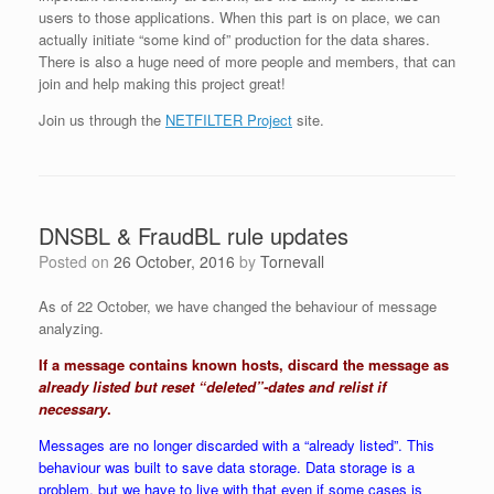
users to those applications. When this part is on place, we can
actually initiate “some kind of” production for the data shares.
There is also a huge need of more people and members, that can
join and help making this project great!
Join us through the
NETFILTER Project
site.
DNSBL & FraudBL rule updates
Posted on
26 October, 2016
by
Tornevall
As of 22 October, we have changed the behaviour of message
analyzing.
If a message contains known hosts, discard the message as
already listed but reset “deleted”-dates and relist if
necessary
.
Messages are no longer discarded with a “already listed”. This
behaviour was built to save data storage. Data storage is a
problem, but we have to live with that even if some cases is