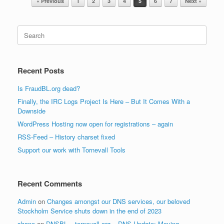
« Previous
1
2
3
4
5
6
7
Next »
Search
for:
Recent Posts
Is FraudBL.org dead?
Finally, the IRC Logs Project Is Here – But It Comes With a
Downside
WordPress Hosting now open for registrations – again
RSS-Feed – History charset fixed
Support our work with Tornevall Tools
Recent Comments
Admin
on
Changes amongst our DNS services, our beloved
Stockholm Service shuts down in the end of 2023
shane
on
DNSBL – tornevall.org – DNS Update: Moving