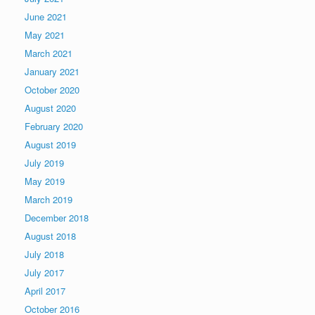
June 2021
May 2021
March 2021
January 2021
October 2020
August 2020
February 2020
August 2019
July 2019
May 2019
March 2019
December 2018
August 2018
July 2018
July 2017
April 2017
October 2016