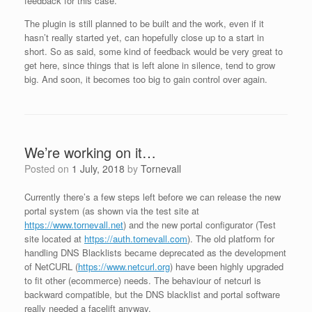
feedback for this case.
The plugin is still planned to be built and the work, even if it
hasn’t really started yet, can hopefully close up to a start in
short. So as said, some kind of feedback would be very great to
get here, since things that is left alone in silence, tend to grow
big. And soon, it becomes too big to gain control over again.
We’re working on it…
Posted on
1 July, 2018
by
Tornevall
Currently there’s a few steps left before we can release the new
portal system (as shown via the test site at
https://www.tornevall.net
) and the new portal configurator (Test
site located at
https://auth.tornevall.com
). The old platform for
handling DNS Blacklists became deprecated as the development
of NetCURL (
https://www.netcurl.org
) have been highly upgraded
to fit other (ecommerce) needs. The behaviour of netcurl is
backward compatible, but the DNS blacklist and portal software
really needed a facelift anyway.