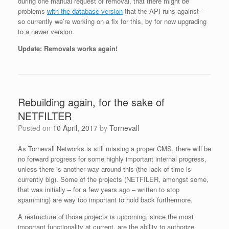
during one manual request of removal, that there might be
problems
with the database version
that the API runs against –
so currently we’re working on a fix for this, by for now upgrading
to a newer version.
Update: Removals works again!
Rebuilding again, for the sake of
NETFILTER
Posted on
10 April, 2017
by
Tornevall
As Tornevall Networks is still missing a proper CMS, there will be
no forward progress for some highly important internal progress,
unless there is another way around this (the lack of time is
currently big). Some of the projects (NETFILER, amongst some,
that was initially – for a few years ago – written to stop
spamming) are way too important to hold back furthermore.
A restructure of those projects is upcoming, since the most
important functionality at current, are the ability to authorize