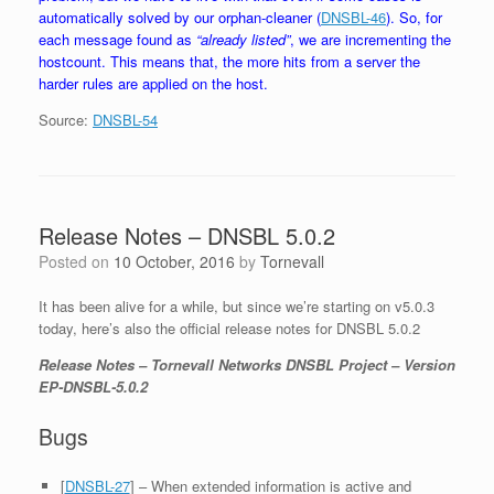
automatically solved by our orphan-cleaner (
DNSBL-46
). So, for
each message found as
“already listed”
, we are incrementing the
hostcount. This means that, the more hits from a server the
harder rules are applied on the host.
Source:
DNSBL-54
Release Notes – DNSBL 5.0.2
Posted on
10 October, 2016
by
Tornevall
It has been alive for a while, but since we’re starting on v5.0.3
today, here’s also the official release notes for DNSBL 5.0.2
Release Notes – Tornevall Networks DNSBL Project – Version
EP-DNSBL-5.0.2
Bugs
[
DNSBL-27
] – When extended information is active and