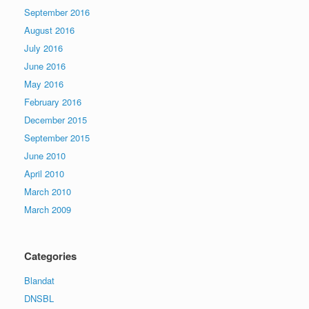
September 2016
August 2016
July 2016
June 2016
May 2016
February 2016
December 2015
September 2015
June 2010
April 2010
March 2010
March 2009
Categories
Blandat
DNSBL