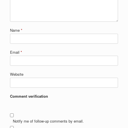
Name
*
Email
*
Website
Comment verification
Notify me of follow-up comments by email.