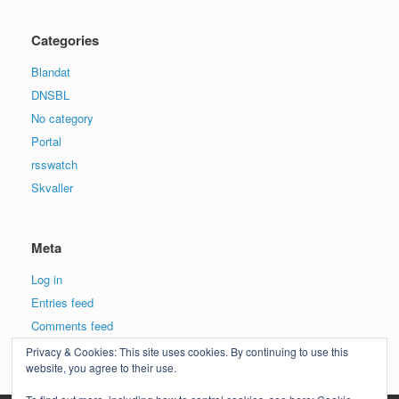
Categories
Blandat
DNSBL
No category
Portal
rsswatch
Skvaller
Meta
Log in
Entries feed
Comments feed
WordPress.org
Privacy & Cookies: This site uses cookies. By continuing to use this
website, you agree to their use.