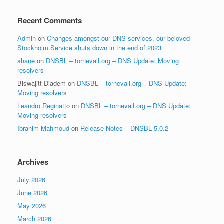
Recent Comments
Admin
on
Changes amongst our DNS services, our beloved
Stockholm Service shuts down in the end of 2023
shane
on
DNSBL – tornevall.org – DNS Update: Moving
resolvers
Biswajitt Diadem
on
DNSBL – tornevall.org – DNS Update:
Moving resolvers
Leandro Reginatto
on
DNSBL – tornevall.org – DNS Update:
Moving resolvers
Ibrahim Mahmoud
on
Release Notes – DNSBL 5.0.2
Archives
July 2026
June 2026
May 2026
March 2026