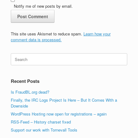
Notify me of new posts by email.
This site uses Akismet to reduce spam.
Learn how your
comment data is processed.
Search
for:
Recent Posts
Is FraudBL.org dead?
Finally, the IRC Logs Project Is Here – But It Comes With a
Downside
WordPress Hosting now open for registrations – again
RSS-Feed – History charset fixed
Support our work with Tornevall Tools