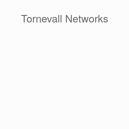
Skip
to
content
Tornevall Networks