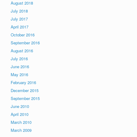
August 2018
July 2018
July 2017
April 2017
October 2016
September 2016
August 2016
July 2016
June 2016
May 2016
February 2016
December 2015
September 2015
June 2010
April 2010
March 2010
March 2009