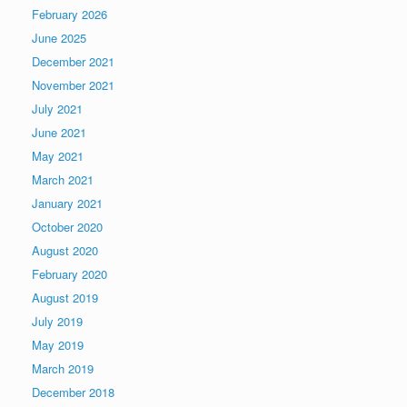
February 2026
June 2025
December 2021
November 2021
July 2021
June 2021
May 2021
March 2021
January 2021
October 2020
August 2020
February 2020
August 2019
July 2019
May 2019
March 2019
December 2018