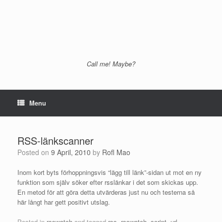
Call me! Maybe?
Menu
RSS-länkscanner
Posted on
9 April, 2010
by
Rofl Mao
Inom kort byts förhoppningsvis “lägg till länk”-sidan ut mot en ny
funktion som själv söker efter rsslänkar i det som skickas upp.
En metod för att göra detta utvärderas just nu och testerna så
här långt har gett positivt utslag.
Posted in
rsswatch
and tagged
rss
,
rsswatch
,
script
,
url
.