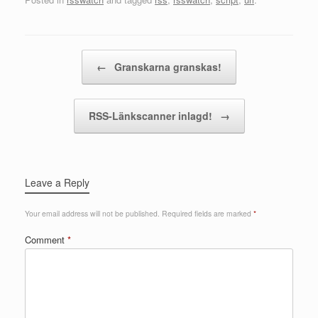
Post navigation
←
Granskarna granskas!
RSS-Länkscanner inlagd!
→
Leave a Reply
Your email address will not be published.
Required fields are marked
*
Comment
*