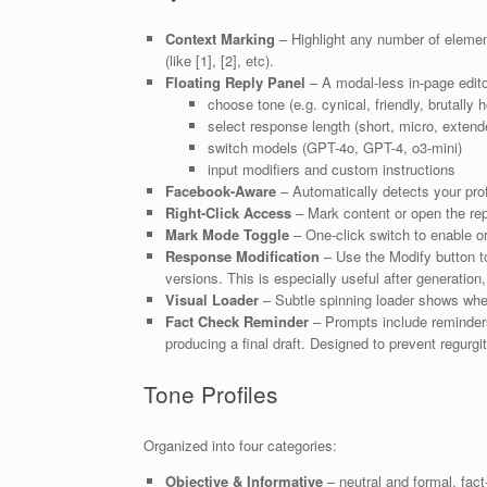
Context Marking
– Highlight any number of element
(like [1], [2], etc).
Floating Reply Panel
– A modal-less in-page edit
choose tone (e.g. cynical, friendly, brutally 
select response length (short, micro, extend
switch models (GPT-4o, GPT-4, o3-mini)
input modifiers and custom instructions
Facebook-Aware
– Automatically detects your profi
Right-Click Access
– Mark content or open the reply
Mark Mode Toggle
– One-click switch to enable o
Response Modification
– Use the Modify button to
versions. This is especially useful after generation
Visual Loader
– Subtle spinning loader shows whe
Fact Check Reminder
– Prompts include reminders 
producing a final draft. Designed to prevent regurg
Tone Profiles
Organized into four categories:
Objective & Informative
– neutral and formal, fact