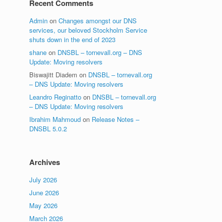
Recent Comments
Admin
on
Changes amongst our DNS
services, our beloved Stockholm Service
shuts down in the end of 2023
shane
on
DNSBL – tornevall.org – DNS
Update: Moving resolvers
Biswajitt Diadem
on
DNSBL – tornevall.org
– DNS Update: Moving resolvers
Leandro Reginatto
on
DNSBL – tornevall.org
– DNS Update: Moving resolvers
Ibrahim Mahmoud
on
Release Notes –
DNSBL 5.0.2
Archives
July 2026
June 2026
May 2026
March 2026