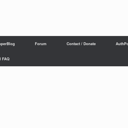
operBlog
Forum
Contact / Donate
AuthPo
l FAQ