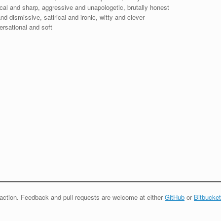
nical and sharp, aggressive and unapologetic, brutally honest
d dismissive, satirical and ironic, witty and clever
ersational and soft
eraction. Feedback and pull requests are welcome at either
GitHub
or
Bitbucket