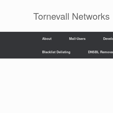
Skip
to
content
Tornevall Networks
About
Mail-Users
Devel
Blacklist Delisting
DNSBL Remova