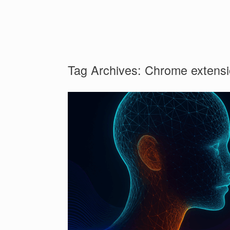
Tag Archives:
Chrome extens