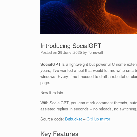
Introducing SocialGPT
Posted on
29 June, 2025
by
Tornevall
SocialGPT
is a lightweight but powerful Chrome exten
years, I’ve wanted a tool that would let me write smart
windows. Every time I needed to draft a rebuttal or cl
page.
Now it exists.
With SocialGPT, you can mark comment threads, automat
assisted replies in seconds – no reloads, no switching,
Source code:
Bitbucket
–
GitHub mirror
Key Features