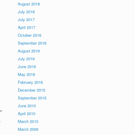
August 2018
July 2018
July 2017
April 2017
October 2016
September 2016
August 2016
July 2016
June 2016
May 2016
February 2016
December 2015
September 2015
June 2010
April 2010
.
March 2010
March 2009