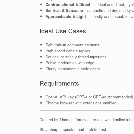
Confrontational & Direct
– critical and direct, cy
Satirical & Sarcastic
– sarcastic and dry, snarky an
Approachable & Light
– friendly and casual, conv
Ideal Use Cases
Rebuttals in comment sections
High-speed debate replies
Satirical or snarky thread injections
Public moderation with edge
Clarifying academic-style posts
Requirements
OpenAI API key (GPT-4 or GPT-4o recommended)
Chrome browser with extensions enabled
Created by Thomas Tornevall for real-world online int
Stay sharp – speak smart – strike fast.