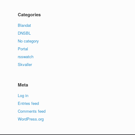
Categories
Blandat
DNSBL
No category
Portal
rsswatch
Skvaller
Meta
Log in
Entries feed
Comments feed
WordPress.org