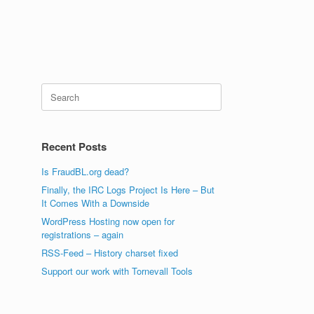
Search
for:
Recent Posts
Is FraudBL.org dead?
Finally, the IRC Logs Project Is Here – But
It Comes With a Downside
WordPress Hosting now open for
registrations – again
RSS-Feed – History charset fixed
Support our work with Tornevall Tools