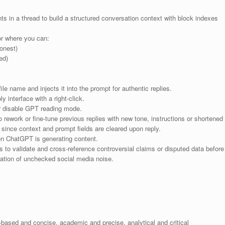
s in a thread to build a structured conversation context with block indexes
or where you can:
honest)
ed)
le name and injects it into the prompt for authentic replies.
 interface with a right-click.
r disable GPT reading mode.
 rework or fine-tune previous replies with new tone, instructions or shortened
, since context and prompt fields are cleared upon reply.
n ChatGPT is generating content.
to validate and cross-reference controversial claims or disputed data before
itation of unchecked social media noise.
-based and concise, academic and precise, analytical and critical