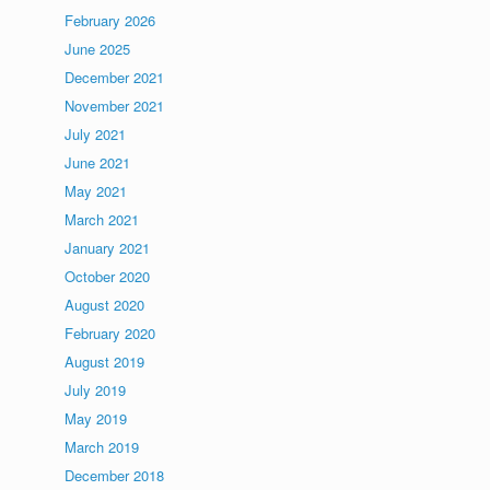
February 2026
June 2025
December 2021
November 2021
July 2021
June 2021
May 2021
March 2021
January 2021
October 2020
August 2020
February 2020
August 2019
July 2019
May 2019
March 2019
December 2018