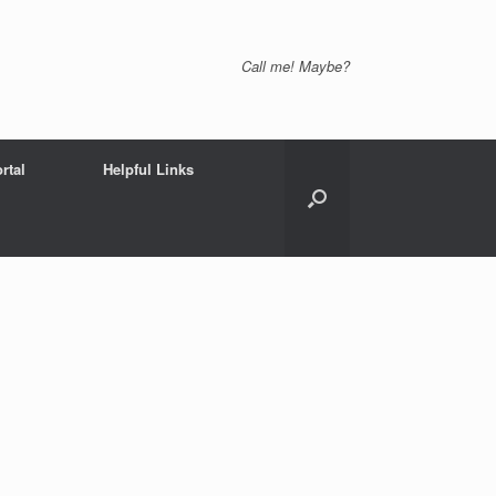
Call me! Maybe?
rtal
Helpful Links