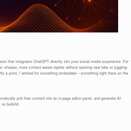
sion that integrates ChatGPT directly into your social media experience. For
er, sharper, more context-aware replies without opening new tabs or juggling
arify a point, I wished for something embedded – something right there on the
ically pull their content into an in-page editor panel, and generate AI-
 no bullshit.