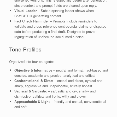
shortened versions. This is especially useful after generation,
since context and prompt fields are cleared upon reply.
Visual Loader
– Subtle spinning loader shows when
ChatGPT is generating content.
Fact Check Reminder
– Prompts include reminders to
validate and cross-reference controversial claims or disputed
data before producing a final draft. Designed to prevent
regurgitation of unchecked social media noise.
Tone Profiles
Organized into four categories:
Objective & Informative
– neutral and formal, fact-based and
concise, academic and precise, analytical and critical
Confrontational & Direct
– critical and direct, cynical and
sharp, aggressive and unapologetic, brutally honest
Satirical & Sarcastic
– sarcastic and dry, snarky and
dismissive, satirical and ironic, witty and clever
Approachable & Light
– friendly and casual, conversational
and soft