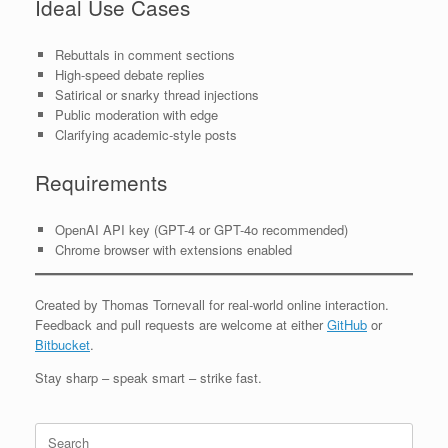
Ideal Use Cases
Rebuttals in comment sections
High-speed debate replies
Satirical or snarky thread injections
Public moderation with edge
Clarifying academic-style posts
Requirements
OpenAI API key (GPT-4 or GPT-4o recommended)
Chrome browser with extensions enabled
Created by Thomas Tornevall for real-world online interaction.
Feedback and pull requests are welcome at either
GitHub
or
Bitbucket
.
Stay sharp – speak smart – strike fast.
Search