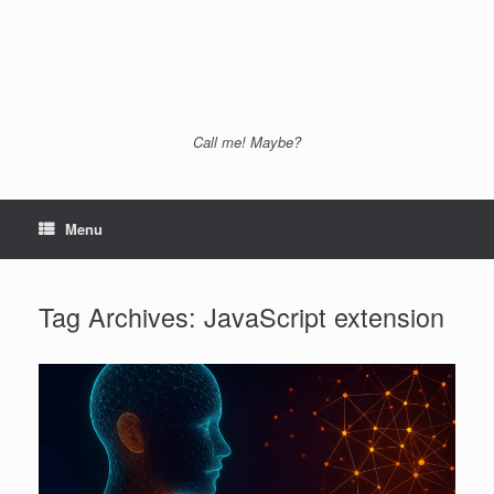
Call me! Maybe?
Menu
Tag Archives:
JavaScript extension