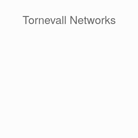
Skip
to
content
Tornevall Networks