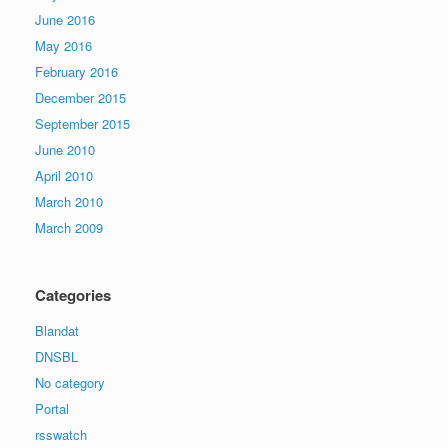
June 2016
May 2016
February 2016
December 2015
September 2015
June 2010
April 2010
March 2010
March 2009
Categories
Blandat
DNSBL
No category
Portal
rsswatch