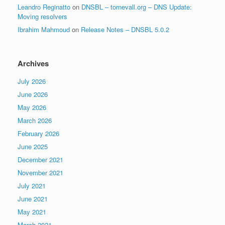
Leandro Reginatto
on
DNSBL – tornevall.org – DNS Update:
Moving resolvers
Ibrahim Mahmoud
on
Release Notes – DNSBL 5.0.2
Archives
July 2026
June 2026
May 2026
March 2026
February 2026
June 2025
December 2021
November 2021
July 2021
June 2021
May 2021
March 2021