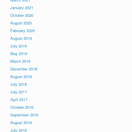
January 2021
October 2020
August 2020
February 2020
August 2019
July 2019
May 2019
March 2019
December 2018
August 2018
July 2018
July 2017
April 2017
October 2016
September 2016
August 2016
July 2016