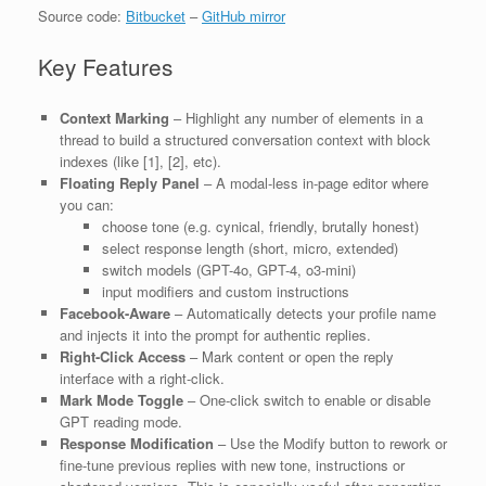
Source code:
Bitbucket
–
GitHub mirror
Key Features
Context Marking
– Highlight any number of elements in a
thread to build a structured conversation context with block
indexes (like [1], [2], etc).
Floating Reply Panel
– A modal-less in-page editor where
you can:
choose tone (e.g. cynical, friendly, brutally honest)
select response length (short, micro, extended)
switch models (GPT-4o, GPT-4, o3-mini)
input modifiers and custom instructions
Facebook-Aware
– Automatically detects your profile name
and injects it into the prompt for authentic replies.
Right-Click Access
– Mark content or open the reply
interface with a right-click.
Mark Mode Toggle
– One-click switch to enable or disable
GPT reading mode.
Response Modification
– Use the Modify button to rework or
fine-tune previous replies with new tone, instructions or