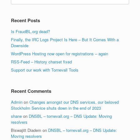
for:
Recent Posts
Is FraudBL.org dead?
Finally, the IRC Logs Project Is Here – But It Comes With a
Downside
WordPress Hosting now open for registrations – again
RSS-Feed – History charset fixed
Support our work with Tornevall Tools
Recent Comments
Admin
on
Changes amongst our DNS services, our beloved
Stockholm Service shuts down in the end of 2023
shane
on
DNSBL – tornevall.org – DNS Update: Moving
resolvers
Biswajitt Diadem
on
DNSBL – tornevall.org – DNS Update:
Moving resolvers