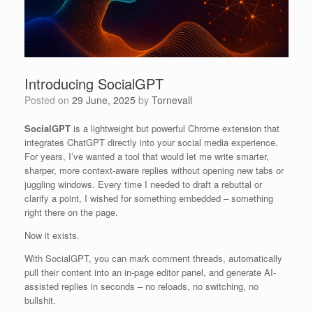
Introducing SocialGPT
Posted on
29 June, 2025
by
Tornevall
SocialGPT
is a lightweight but powerful Chrome extension that
integrates ChatGPT directly into your social media experience.
For years, I’ve wanted a tool that would let me write smarter,
sharper, more context-aware replies without opening new tabs or
juggling windows. Every time I needed to draft a rebuttal or
clarify a point, I wished for something embedded – something
right there on the page.
Now it exists.
With SocialGPT, you can mark comment threads, automatically
pull their content into an in-page editor panel, and generate AI-
assisted replies in seconds – no reloads, no switching, no
bullshit.