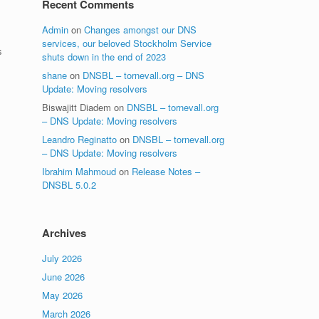
Recent Comments
Admin
on
Changes amongst our DNS
services, our beloved Stockholm Service
s
shuts down in the end of 2023
shane
on
DNSBL – tornevall.org – DNS
Update: Moving resolvers
Biswajitt Diadem
on
DNSBL – tornevall.org
– DNS Update: Moving resolvers
Leandro Reginatto
on
DNSBL – tornevall.org
– DNS Update: Moving resolvers
Ibrahim Mahmoud
on
Release Notes –
DNSBL 5.0.2
Archives
July 2026
June 2026
May 2026
March 2026