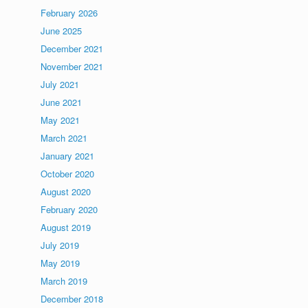
February 2026
June 2025
December 2021
November 2021
July 2021
June 2021
May 2021
March 2021
January 2021
October 2020
August 2020
February 2020
August 2019
July 2019
May 2019
March 2019
December 2018