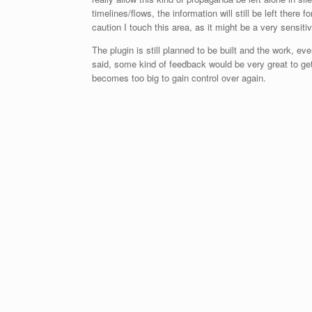
timelines/flows, the information will still be left there f
caution I touch this area, as it might be a very sensit
The plugin is still planned to be built and the work, even
said, some kind of feedback would be very great to get h
becomes too big to gain control over again.