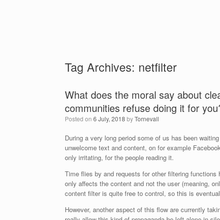
Tag Archives:
netfilter
What does the moral say about clea
communities refuse doing it for you
Posted on
6 July, 2018
by
Tornevall
During a very long period some of us has been waiting
unwelcome text and content, on for example Facebook. I
only irritating, for the people reading it.
Time flies by and requests for other filtering functions 
only affects the content and not the user (meaning, only
content filter is quite free to control, so this is eventu
However, another aspect of this flow are currently taki
really allow this kind of propaganda be left alone in 