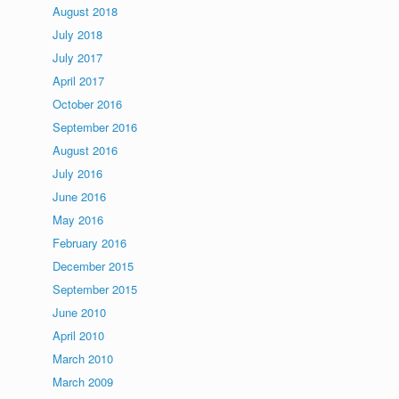
August 2018
July 2018
July 2017
April 2017
October 2016
September 2016
August 2016
July 2016
June 2016
May 2016
February 2016
December 2015
September 2015
June 2010
April 2010
March 2010
March 2009