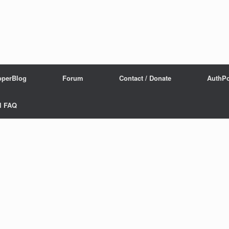
operBlog
Forum
Contact / Donate
AuthPo
l FAQ