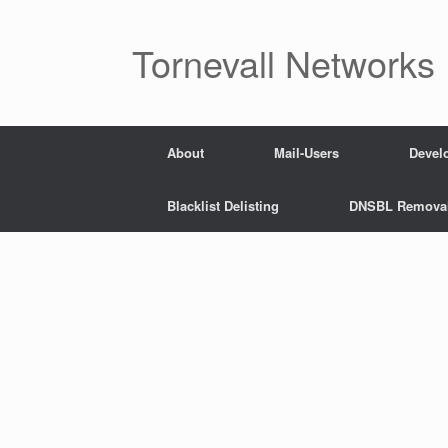
Skip
to
content
Tornevall Networks
About
Mail-Users
Devel
Blacklist Delisting
DNSBL Remova