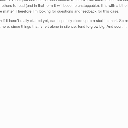
or others to read (and in that form it will become unstoppable). It is with a bit of
ive matter. Therefore I’m looking for questions and feedback for this case.
 if it hasn’t really started yet, can hopefully close up to a start in short. So a
ere, since things that is left alone in silence, tend to grow big. And soon, it