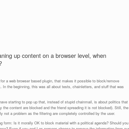
ning up content on a browser level, when
?
 for a web browser based plugin, that makes it possible to block/remove
n the beginning, this was all about tests, chainletters, and stuff that was
have starting to pop up that, instead of stupid chainmail, is about politics that
 the content are blocked and the friend spreading it is not blocked). Still, the
ally not a problem as the filtering are completely controlled by the user.
ng form: Is it morally OK to block material with a political agenda? Should you
silence? Even if you and I as persons choose to remove the information from ou