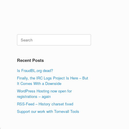
Search
for:
Recent Posts
Is FraudBL.org dead?
Finally, the IRC Logs Project Is Here – But
It Comes With a Downside
WordPress Hosting now open for
registrations – again
RSS-Feed – History charset fixed
Support our work with Tornevall Tools
r