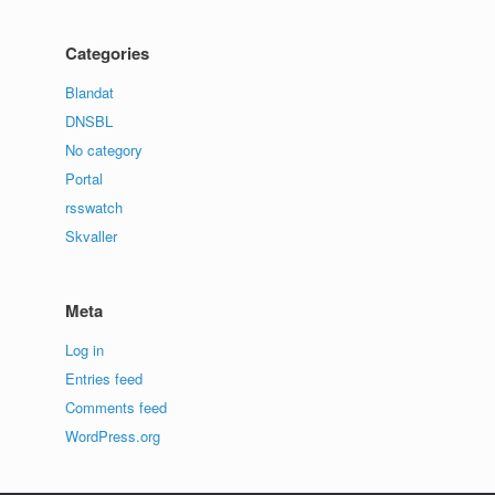
Categories
Blandat
DNSBL
No category
Portal
rsswatch
Skvaller
Meta
Log in
Entries feed
Comments feed
WordPress.org