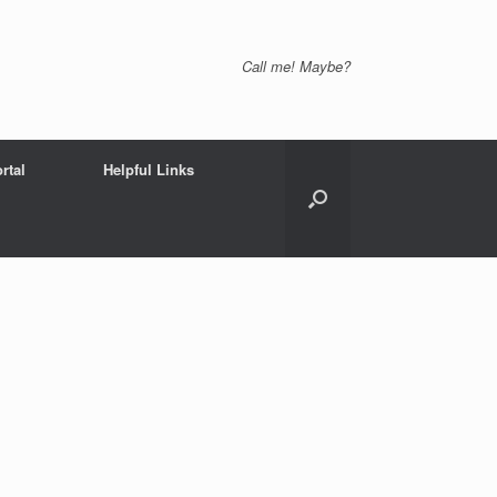
Call me! Maybe?
rtal
Helpful Links