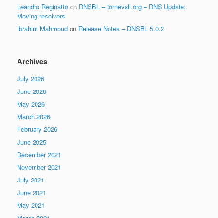
Leandro Reginatto
on
DNSBL – tornevall.org – DNS Update:
Moving resolvers
Ibrahim Mahmoud
on
Release Notes – DNSBL 5.0.2
Archives
July 2026
June 2026
May 2026
March 2026
February 2026
June 2025
December 2021
November 2021
July 2021
June 2021
May 2021
March 2021