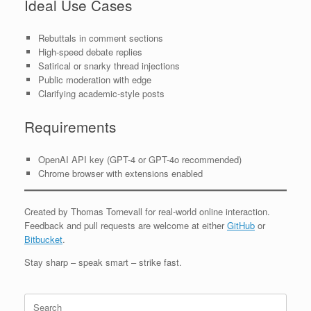
Ideal Use Cases
Rebuttals in comment sections
High-speed debate replies
Satirical or snarky thread injections
Public moderation with edge
Clarifying academic-style posts
Requirements
OpenAI API key (GPT-4 or GPT-4o recommended)
Chrome browser with extensions enabled
Created by Thomas Tornevall for real-world online interaction.
Feedback and pull requests are welcome at either
GitHub
or
Bitbucket
.
Stay sharp – speak smart – strike fast.
Search