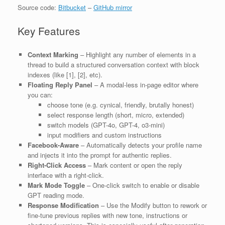
Source code:
Bitbucket
–
GitHub mirror
Key Features
Context Marking
– Highlight any number of elements in a
thread to build a structured conversation context with block
indexes (like [1], [2], etc).
Floating Reply Panel
– A modal-less in-page editor where
you can:
choose tone (e.g. cynical, friendly, brutally honest)
select response length (short, micro, extended)
switch models (GPT-4o, GPT-4, o3-mini)
input modifiers and custom instructions
Facebook-Aware
– Automatically detects your profile name
and injects it into the prompt for authentic replies.
Right-Click Access
– Mark content or open the reply
interface with a right-click.
Mark Mode Toggle
– One-click switch to enable or disable
GPT reading mode.
Response Modification
– Use the Modify button to rework or
fine-tune previous replies with new tone, instructions or