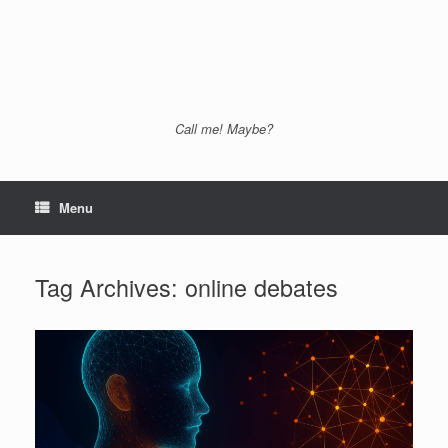
Call me! Maybe?
Menu
Tag Archives:
online debates