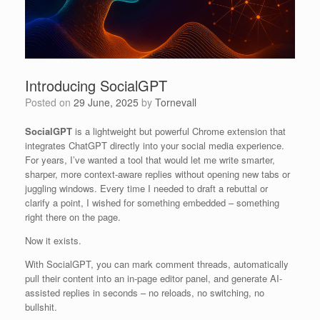
Introducing SocialGPT
Posted on
29 June, 2025
by
Tornevall
SocialGPT
is a lightweight but powerful Chrome extension that
integrates ChatGPT directly into your social media experience.
For years, I’ve wanted a tool that would let me write smarter,
sharper, more context-aware replies without opening new tabs or
juggling windows. Every time I needed to draft a rebuttal or
clarify a point, I wished for something embedded – something
right there on the page.
Now it exists.
With SocialGPT, you can mark comment threads, automatically
pull their content into an in-page editor panel, and generate AI-
assisted replies in seconds – no reloads, no switching, no
bullshit.