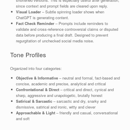
shortened versions. This is especially useful after generation,
since context and prompt fields are cleared upon reply.
Visual Loader
– Subtle spinning loader shows when
ChatGPT is generating content.
Fact Check Reminder
– Prompts include reminders to
validate and cross-reference controversial claims or disputed
data before producing a final draft. Designed to prevent
regurgitation of unchecked social media noise.
Tone Profiles
Organized into four categories:
Objective & Informative
– neutral and formal, fact-based and
concise, academic and precise, analytical and critical
Confrontational & Direct
– critical and direct, cynical and
sharp, aggressive and unapologetic, brutally honest
Satirical & Sarcastic
– sarcastic and dry, snarky and
dismissive, satirical and ironic, witty and clever
Approachable & Light
– friendly and casual, conversational
and soft