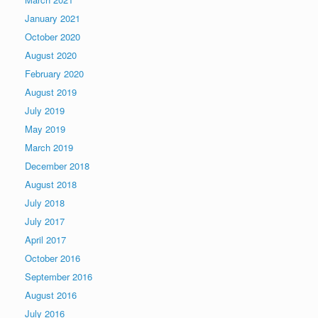
January 2021
October 2020
August 2020
February 2020
August 2019
July 2019
May 2019
March 2019
December 2018
August 2018
July 2018
July 2017
April 2017
October 2016
September 2016
August 2016
July 2016