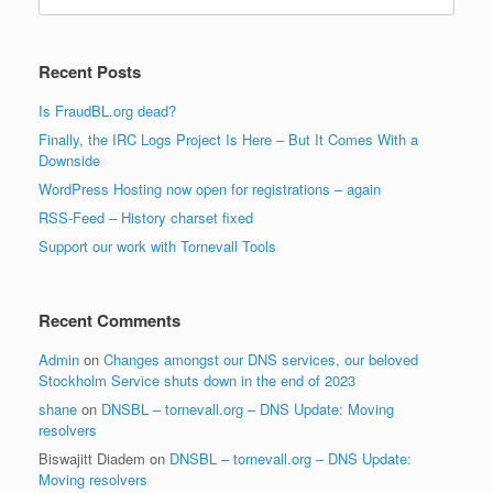
for:
Recent Posts
Is FraudBL.org dead?
Finally, the IRC Logs Project Is Here – But It Comes With a
Downside
WordPress Hosting now open for registrations – again
RSS-Feed – History charset fixed
Support our work with Tornevall Tools
Recent Comments
Admin
on
Changes amongst our DNS services, our beloved
Stockholm Service shuts down in the end of 2023
shane
on
DNSBL – tornevall.org – DNS Update: Moving
resolvers
Biswajitt Diadem
on
DNSBL – tornevall.org – DNS Update:
Moving resolvers