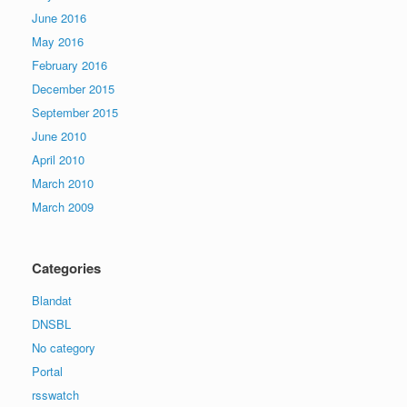
June 2016
May 2016
February 2016
December 2015
September 2015
June 2010
April 2010
March 2010
March 2009
Categories
Blandat
DNSBL
No category
Portal
rsswatch