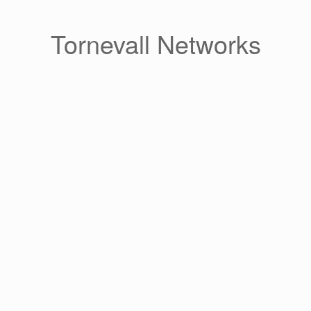
Skip
to
content
Tornevall Networks