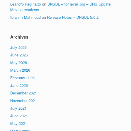
Leandro Reginatto
on
DNSBL – tornevall.org – DNS Update:
Moving resolvers
Ibrahim Mahmoud
on
Release Notes – DNSBL 5.0.2
Archives
July 2026
June 2026
May 2026
March 2026
February 2026
June 2025
December 2021
November 2021
July 2021
June 2021
May 2021
March 2021