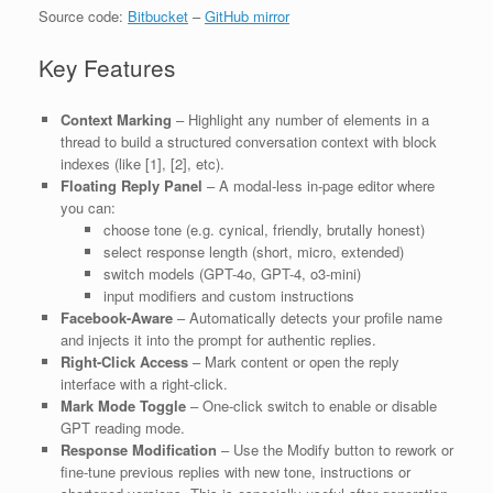
Source code:
Bitbucket
–
GitHub mirror
Key Features
Context Marking
– Highlight any number of elements in a
thread to build a structured conversation context with block
indexes (like [1], [2], etc).
Floating Reply Panel
– A modal-less in-page editor where
you can:
choose tone (e.g. cynical, friendly, brutally honest)
select response length (short, micro, extended)
switch models (GPT-4o, GPT-4, o3-mini)
input modifiers and custom instructions
Facebook-Aware
– Automatically detects your profile name
and injects it into the prompt for authentic replies.
Right-Click Access
– Mark content or open the reply
interface with a right-click.
Mark Mode Toggle
– One-click switch to enable or disable
GPT reading mode.
Response Modification
– Use the Modify button to rework or
fine-tune previous replies with new tone, instructions or