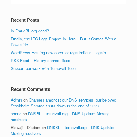
for:
Recent Posts
Is FraudBL.org dead?
Finally, the IRC Logs Project Is Here – But It Comes With a
Downside
WordPress Hosting now open for registrations – again
RSS-Feed – History charset fixed
Support our work with Tornevall Tools
Recent Comments
Admin
on
Changes amongst our DNS services, our beloved
Stockholm Service shuts down in the end of 2023
shane
on
DNSBL – tornevall.org – DNS Update: Moving
resolvers
Biswajitt Diadem
on
DNSBL – tornevall.org – DNS Update:
Moving resolvers