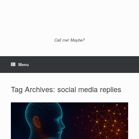
Call me! Maybe?
Menu
Tag Archives:
social media replies