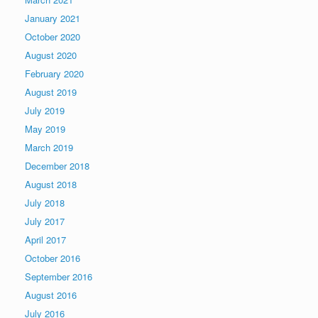
January 2021
October 2020
August 2020
February 2020
August 2019
July 2019
May 2019
March 2019
December 2018
August 2018
July 2018
July 2017
April 2017
October 2016
September 2016
August 2016
July 2016