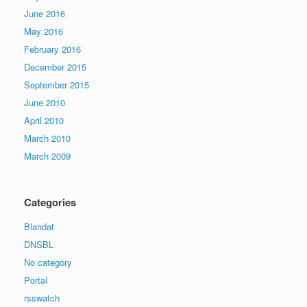
June 2016
May 2016
February 2016
December 2015
September 2015
June 2010
April 2010
March 2010
March 2009
Categories
Blandat
DNSBL
No category
Portal
rsswatch