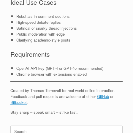
Ideal Use Cases
Rebuttals in comment sections
High-speed debate replies
Satirical or snarky thread injections
Public moderation with edge
Clarifying academic-style posts
Requirements
OpenAI API key (GPT-4 or GPT-4o recommended)
Chrome browser with extensions enabled
Created by Thomas Tornevall for real-world online interaction.
Feedback and pull requests are welcome at either
GitHub
or
Bitbucket
.
Stay sharp – speak smart – strike fast.
Search