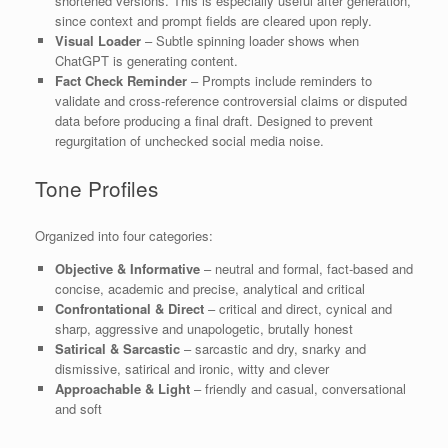
shortened versions. This is especially useful after generation,
since context and prompt fields are cleared upon reply.
Visual Loader
– Subtle spinning loader shows when
ChatGPT is generating content.
Fact Check Reminder
– Prompts include reminders to
validate and cross-reference controversial claims or disputed
data before producing a final draft. Designed to prevent
regurgitation of unchecked social media noise.
Tone Profiles
Organized into four categories:
Objective & Informative
– neutral and formal, fact-based and
concise, academic and precise, analytical and critical
Confrontational & Direct
– critical and direct, cynical and
sharp, aggressive and unapologetic, brutally honest
Satirical & Sarcastic
– sarcastic and dry, snarky and
dismissive, satirical and ironic, witty and clever
Approachable & Light
– friendly and casual, conversational
and soft