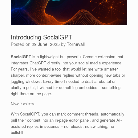
Introducing SocialGPT
Posted on
29 June, 2025
by
Tornevall
SocialGPT
is a lightweight but powerful Chrome extension that
integrates ChatGPT directly into your social media experience.
For years, I’ve wanted a tool that would let me write smarter,
sharper, more context-aware replies without opening new tabs or
juggling windows. Every time I needed to draft a rebuttal or
clarify a point, I wished for something embedded – something
right there on the page.
Now it exists.
With SocialGPT, you can mark comment threads, automatically
pull their content into an in-page editor panel, and generate AI-
assisted replies in seconds – no reloads, no switching, no
bullshit.