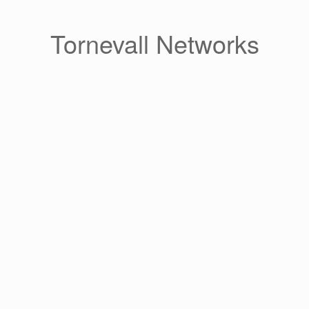
Skip
to
content
Tornevall Networks